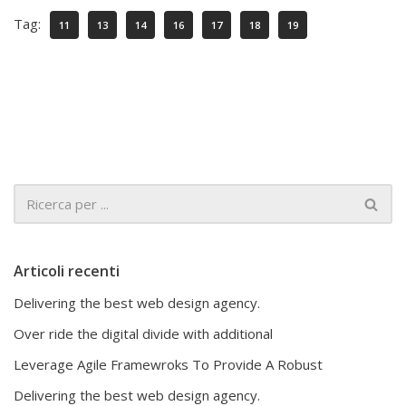
Tag:
11
13
14
16
17
18
19
Articoli recenti
Delivering the best web design agency.
Over ride the digital divide with additional
Leverage Agile Framewroks To Provide A Robust
Delivering the best web design agency.