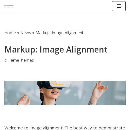
Vai
al
contenuto
Home
»
News
»
Markup: Image Alignment
Markup: Image Alignment
di
FameThemes
Welcome to image alignment! The best way to demonstrate