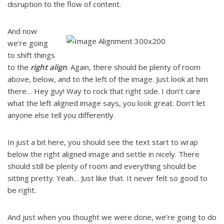
disruption to the flow of content.
And now
we’re going
to shift things
to the
right align
. Again, there should be plenty of room
above, below, and to the left of the image. Just look at him
there… Hey guy! Way to rock that right side. I don’t care
what the left aligned image says, you look great. Don’t let
anyone else tell you differently.
In just a bit here, you should see the text start to wrap
below the right aligned image and settle in nicely. There
should still be plenty of room and everything should be
sitting pretty. Yeah… Just like that. It never felt so good to
be right.
And just when you thought we were done, we’re going to do