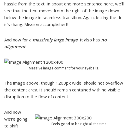
hassle from the text. In about one more sentence here, we’ll
see that the text moves from the right of the image down
below the image in seamless transition. Again, letting the do
it’s thang. Mission accomplished!
And now for a
massively large image
. It also has
no
alignment
.
Massive image comment for your eyeballs.
The image above, though 1200px wide, should not overflow
the content area. It should remain contained with no visible
disruption to the flow of content.
And now
we’re going
Feels good to be right all the time.
to shift