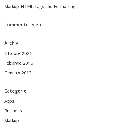
Markup: HTML Tags and Formatting
Commenti recenti
Archivi
Ottobre 2021
Febbraio 2016
Gennaio 2013
Categorie
Apps
Business
Markup