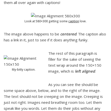
them all over again with captions!
Look at 580×300 getting some
caption
love.
The image above happens to be
centered
. The caption also
has a link in it, just to see if it does anything funky.
The rest of this paragraph is
filler for the sake of seeing the
text wrap around the 150×150
Itty-bitty caption.
image, which is
left aligned
.
As you can see the should be
some space above, below, and to the right of the image.
The text should not be creeping on the image. Creeping is
just not right. Images need breathing room too. Let them
speak like you words. Let them do their jobs without any