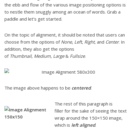
the ebb and flow of the various image positioning options is
to nestle them snuggly among an ocean of words. Grab a
paddle and let’s get started.
On the topic of alignment, it should be noted that users can
choose from the options of
None
,
Left
,
Right,
and
Center
. In
addition, they also get the options
of
Thumbnail
,
Medium
,
Large
&
Fullsize
.
The image above happens to be
centered
.
The rest of this paragraph is
filler for the sake of seeing the text
wrap around the 150×150 image,
which is
left aligned
.