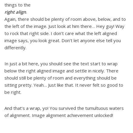
things to the
right align
.
Again, there should be plenty of room above, below, and to
the left of the image. Just look at him there… Hey guy! Way
to rock that right side. I don’t care what the left aligned
image says, you look great. Don’t let anyone else tell you
differently.
In just a bit here, you should see the text start to wrap
below the right aligned image and settle in nicely. There
should still be plenty of room and everything should be
sitting pretty. Yeah… Just like that. It never felt so good to
be right.
And that’s a wrap, yo! You survived the tumultuous waters
of alignment. Image alignment achievement unlocked!