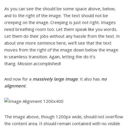
As you can see the should be some space above, below,
and to the right of the image. The text should not be
creeping on the image. Creeping is just not right. Images
need breathing room too. Let them speak like you words.
Let them do their jobs without any hassle from the text. In
about one more sentence here, we’ll see that the text
moves from the right of the image down below the image
in seamless transition. Again, letting the do it’s
thang. Mission accomplished!
And now for a
massively large image
. It also has
no
alignment
.
The image above, though 1200px wide, should not overflow
the content area. It should remain contained with no visible