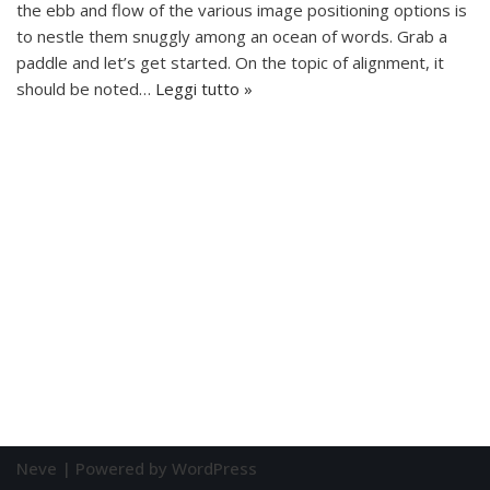
the ebb and flow of the various image positioning options is
to nestle them snuggly among an ocean of words. Grab a
paddle and let’s get started. On the topic of alignment, it
should be noted…
Leggi tutto »
Neve
| Powered by
WordPress