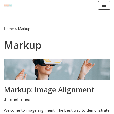
Vai
al
contenuto
Home
»
Markup
Markup
Markup: Image Alignment
di
FameThemes
Welcome to image alignment! The best way to demonstrate